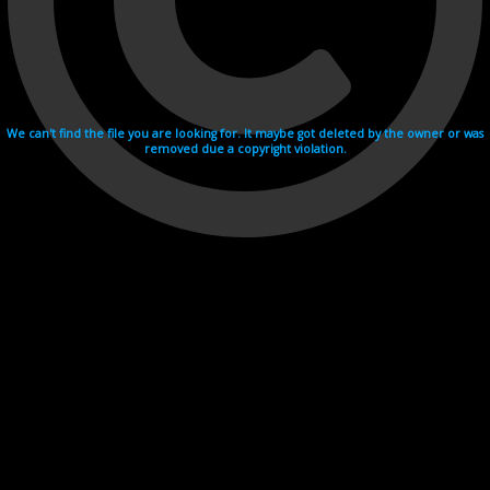
We can't find the file you are looking for. It maybe got deleted by the owner or was
removed due a copyright violation.
Videohosting with affilate program netu.tv