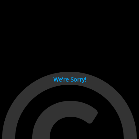
Cant load video player files, try disable adblock and refresh
page.
test
We’re Sorry!