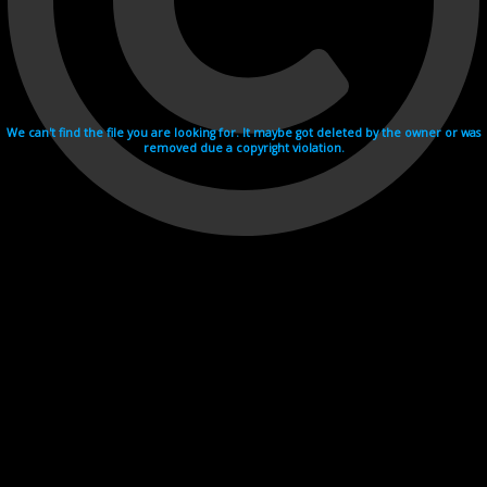
We can't find the file you are looking for. It maybe got deleted by the owner or was
removed due a copyright violation.
Videohosting with affilate program netu.tv