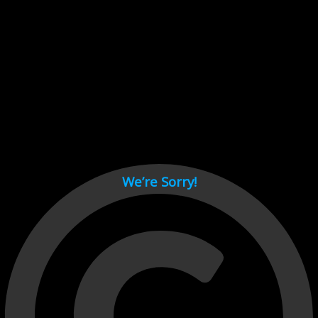
Cant load video player files, try disable adblock and refresh
page.
test
We’re Sorry!