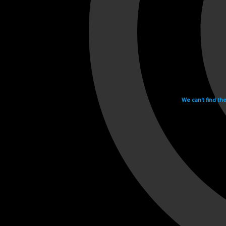
We can't find th