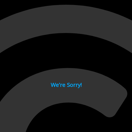
 page.
We’re Sorry!