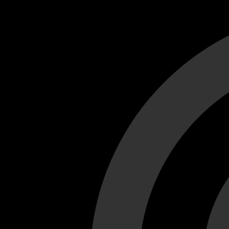
Cant load video player files, try disable adblock and refresh
test