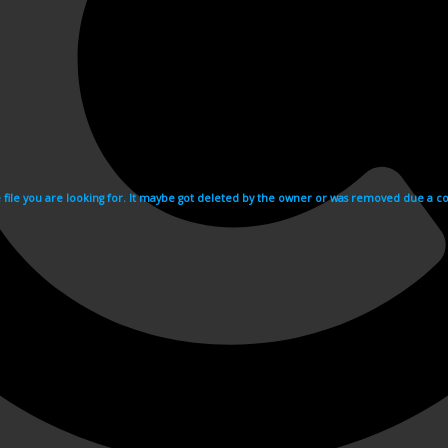
e file you are looking for. It maybe got deleted by the owner or was removed due a cop