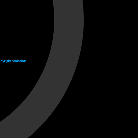
yright violation.