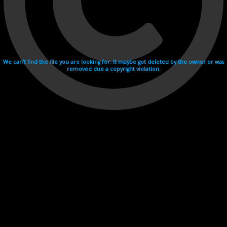
We can't find the file you are looking for. It maybe got deleted by the owner or was
removed due a copyright violation.
Videohosting with affilate program netu.tv