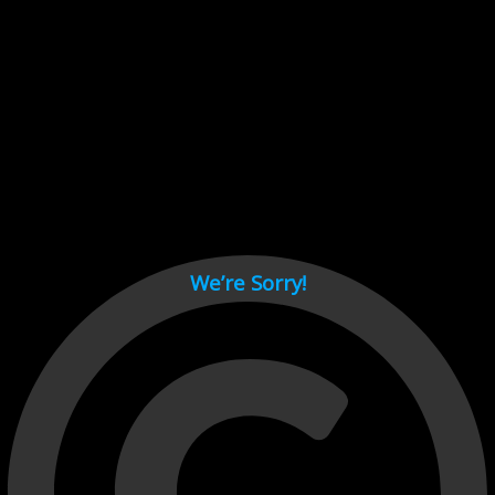
Cant load video player files, try disable adblock and refresh
page.
test
We’re Sorry!