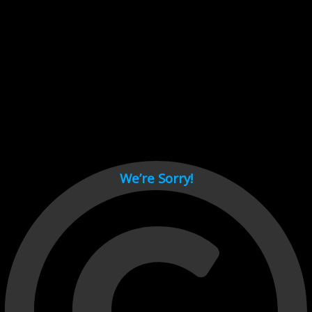
Cant load video player files, try disable adblock and refresh
page.
test
We’re Sorry!