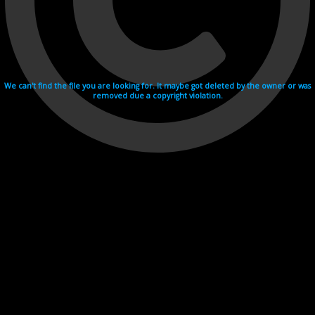
We can't find the file you are looking for. It maybe got deleted by the owner or was
removed due a copyright violation.
Videohosting with affilate program netu.tv