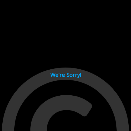
Cant load video player files, try disable adblock and refresh
page.
test
We’re Sorry!