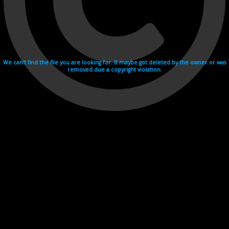
We can't find the file you are looking for. It maybe got deleted by the owner or was
removed due a copyright violation.
Videohosting with affilate program netu.tv