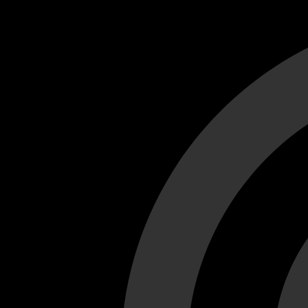
Cant load video player files, try disable adblock and refresh
test