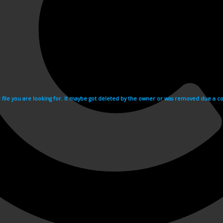
e file you are looking for. It maybe got deleted by the owner or was removed due a cop