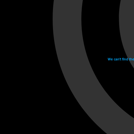
We can't find th