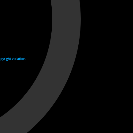
yright violation.