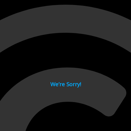
 page.
We’re Sorry!