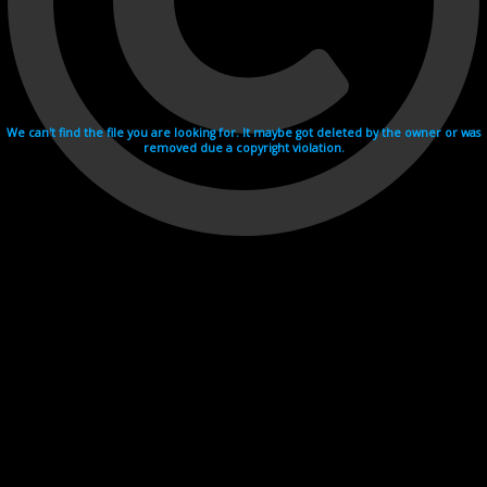
We can't find the file you are looking for. It maybe got deleted by the owner or was
removed due a copyright violation.
Videohosting with affilate program netu.tv