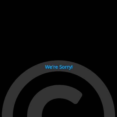
Cant load video player files, try disable adblock and refresh
page.
test
We’re Sorry!