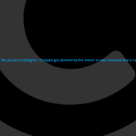
e file you are looking for. It maybe got deleted by the owner or was removed due a cop