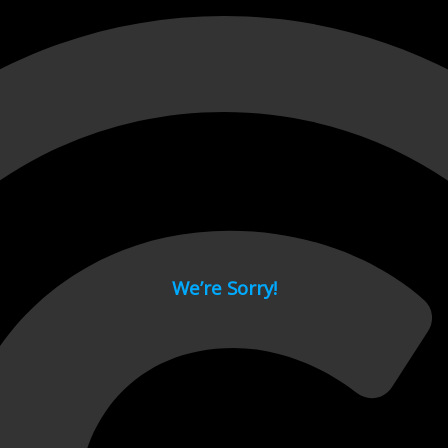
 page.
We’re Sorry!