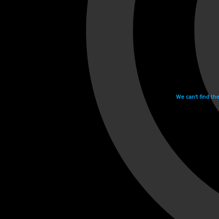
We can't find th