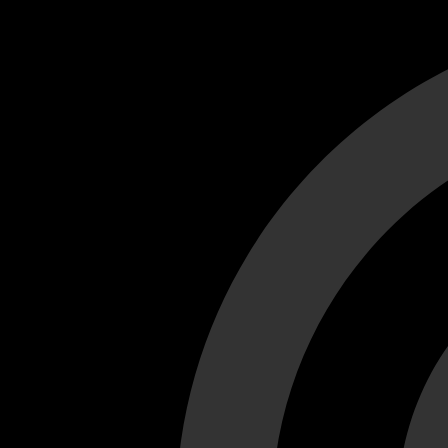
Cant load video player files, try disable adblock and refresh
test