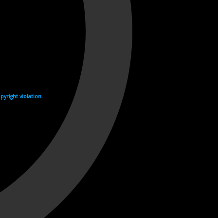
yright violation.