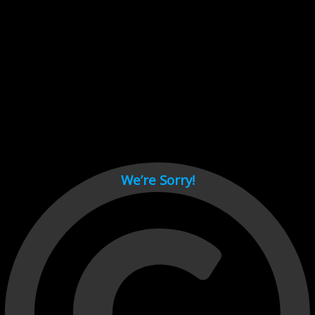
Cant load video player files, try disable adblock and refresh
page.
test
We’re Sorry!