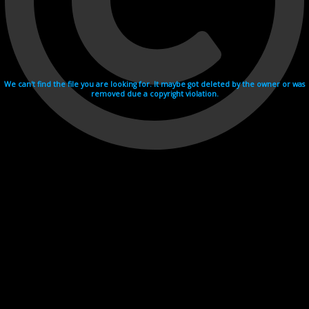
We can't find the file you are looking for. It maybe got deleted by the owner or was
removed due a copyright violation.
Videohosting with affilate program netu.tv