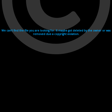
We can't find the file you are looking for. It maybe got deleted by the owner or was
removed due a copyright violation.
Videohosting with affilate program netu.tv