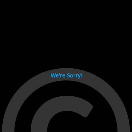
Cant load video player files, try disable adblock and refresh
page.
test
We’re Sorry!