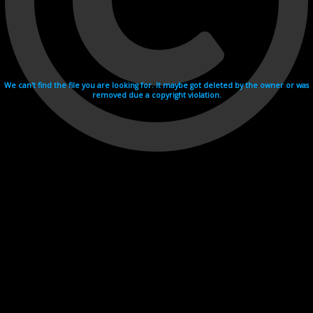
We can't find the file you are looking for. It maybe got deleted by the owner or was
removed due a copyright violation.
Videohosting with affilate program netu.tv