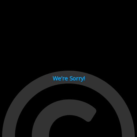
Cant load video player files, try disable adblock and refresh
page.
test
We’re Sorry!