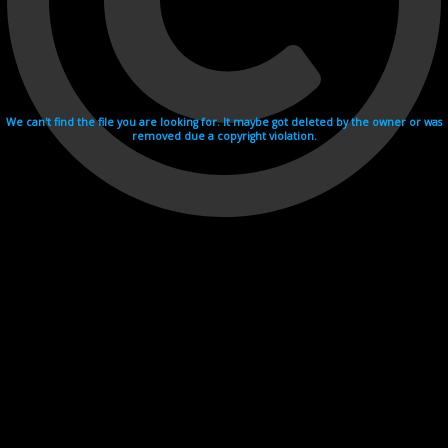
We can't find the file you are looking for. It maybe got deleted by the owner or was
removed due a copyright violation.
Videohosting with affilate program netu.tv