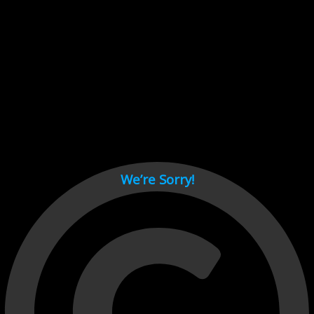
Cant load video player files, try disable adblock and refresh
page.
test
We’re Sorry!