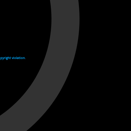
yright violation.