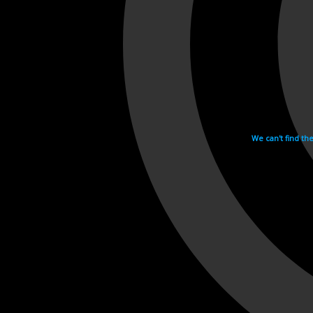
We can't find th