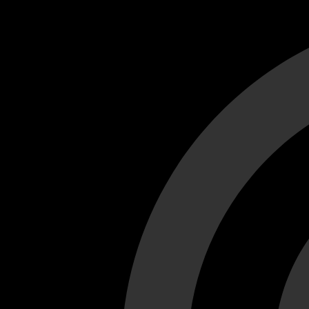
Cant load video player files, try disable adblock and refresh
test