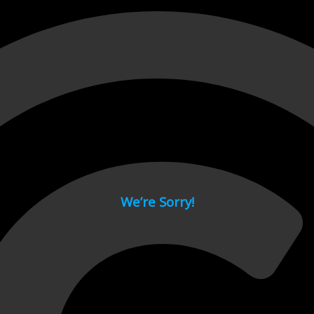
 page.
We’re Sorry!