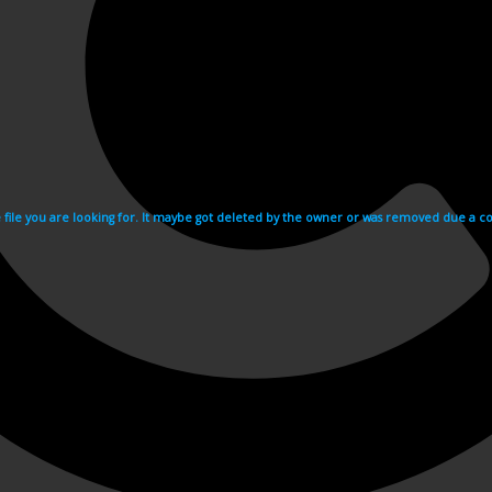
e file you are looking for. It maybe got deleted by the owner or was removed due a cop