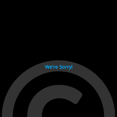
Cant load video player files, try disable adblock and refresh
page.
test
We’re Sorry!