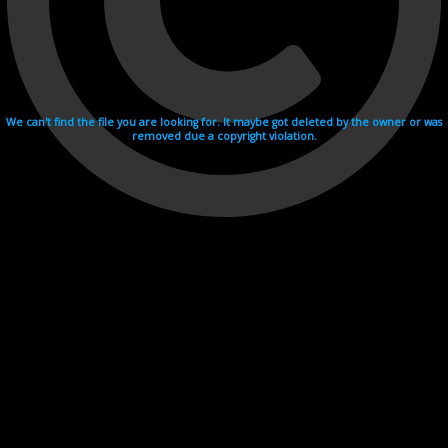
We can't find the file you are looking for. It maybe got deleted by the owner or was
removed due a copyright violation.
Videohosting with affilate program netu.tv