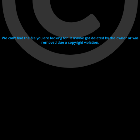
We can't find the file you are looking for. It maybe got deleted by the owner or was
removed due a copyright violation.
Videohosting with affilate program netu.tv