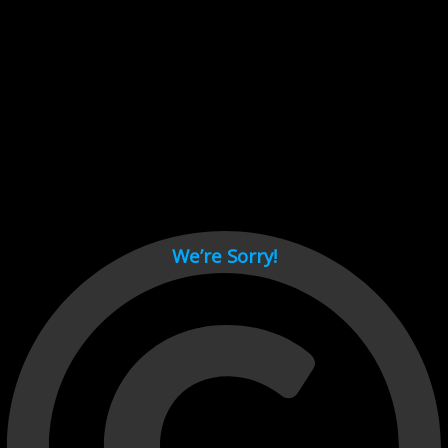
Cant load video player files, try disable adblock and refresh
page.
test
We’re Sorry!