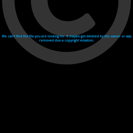
We can't find the file you are looking for. It maybe got deleted by the owner or was
removed due a copyright violation.
Videohosting with affilate program netu.tv