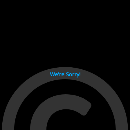
Cant load video player files, try disable adblock and refresh
page.
test
We’re Sorry!