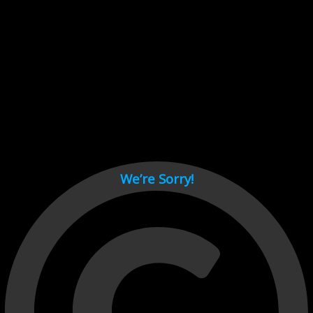
Cant load video player files, try disable adblock and refresh
page.
test
We’re Sorry!