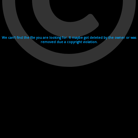
We can't find the file you are looking for. It maybe got deleted by the owner or was
removed due a copyright violation.
Videohosting with affilate program netu.tv