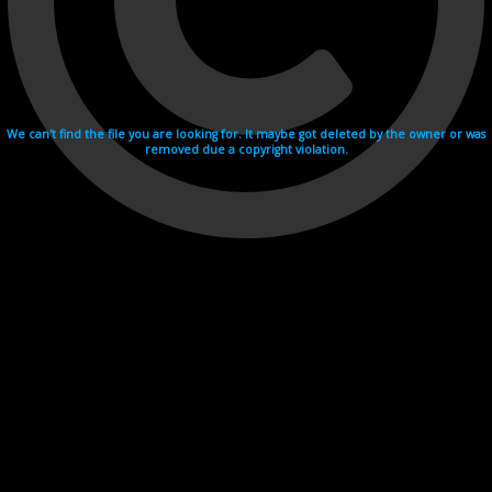
We can't find the file you are looking for. It maybe got deleted by the owner or was
removed due a copyright violation.
Videohosting with affilate program netu.tv