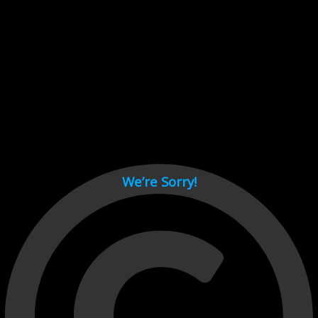
Cant load video player files, try disable adblock and refresh
page.
test
We’re Sorry!