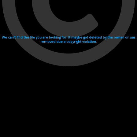
We can't find the file you are looking for. It maybe got deleted by the owner or was
removed due a copyright violation.
Videohosting with affilate program netu.tv