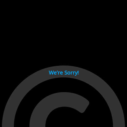
Cant load video player files, try disable adblock and refresh
page.
test
We’re Sorry!