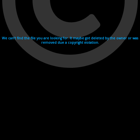
We can't find the file you are looking for. It maybe got deleted by the owner or was
removed due a copyright violation.
Videohosting with affilate program netu.tv