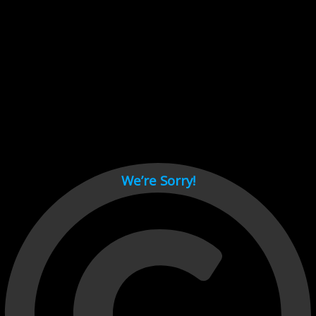
Cant load video player files, try disable adblock and refresh
page.
test
We’re Sorry!