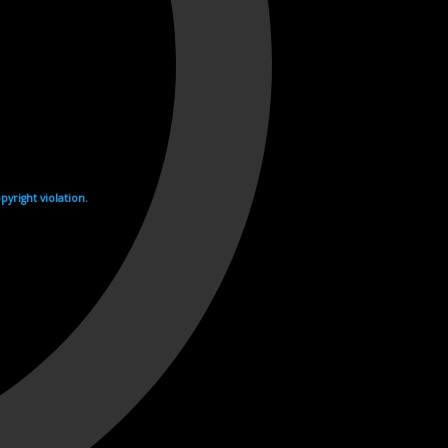
yright violation.