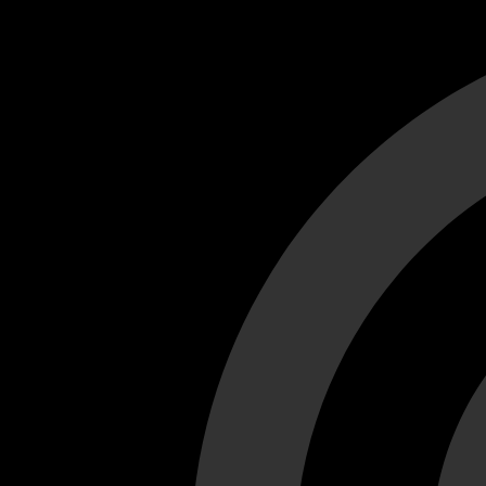
Cant load video player files, try disable adblock and refresh
test