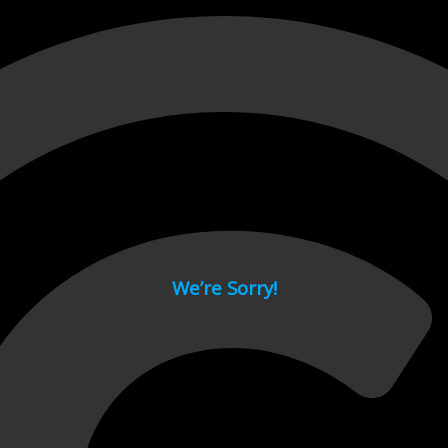
 page.
We’re Sorry!