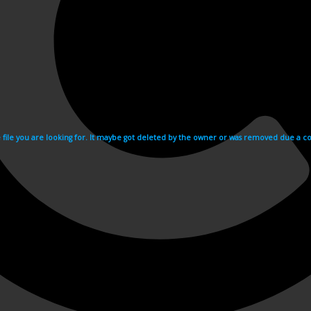
e file you are looking for. It maybe got deleted by the owner or was removed due a cop