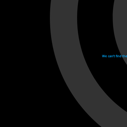
We can't find th