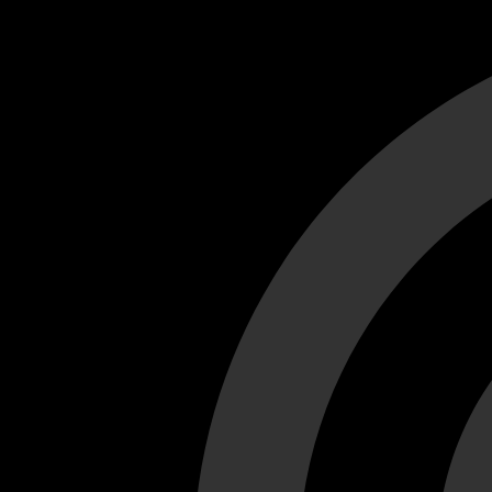
Cant load video player files, try disable adblock and refresh
test