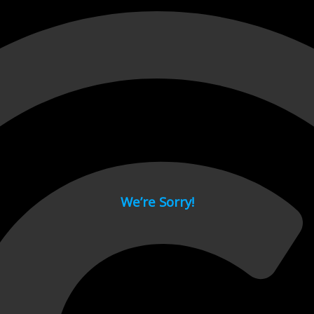
 page.
We’re Sorry!