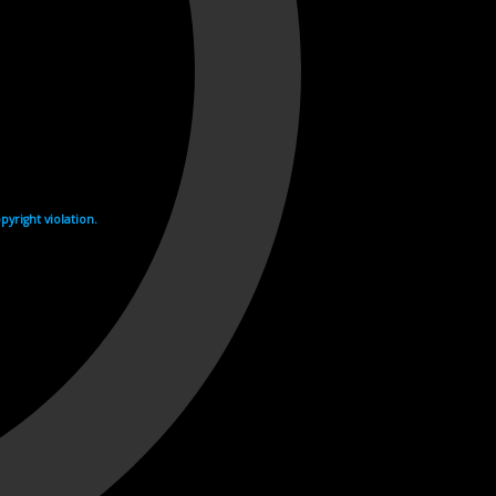
yright violation.