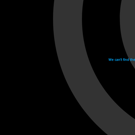
We can't find th