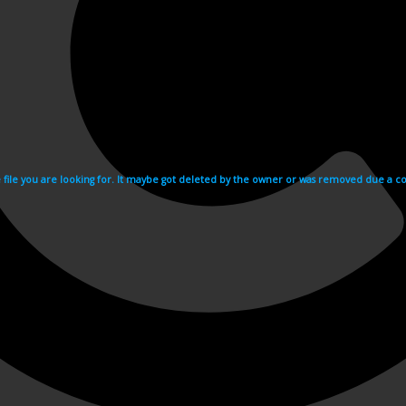
e file you are looking for. It maybe got deleted by the owner or was removed due a cop