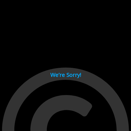
Cant load video player files, try disable adblock and refresh
page.
test
We’re Sorry!