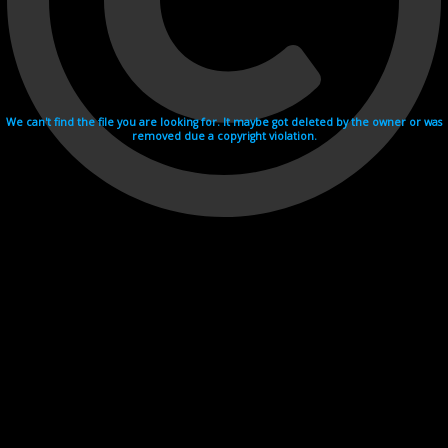
We can't find the file you are looking for. It maybe got deleted by the owner or was
removed due a copyright violation.
Videohosting with affilate program netu.tv