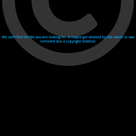
We can't find the file you are looking for. It maybe got deleted by the owner or was
removed due a copyright violation.
Videohosting with affilate program netu.tv