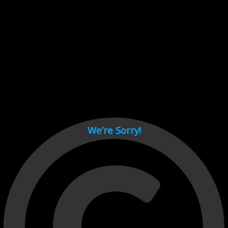
Cant load video player files, try disable adblock and refresh
page.
test
We’re Sorry!