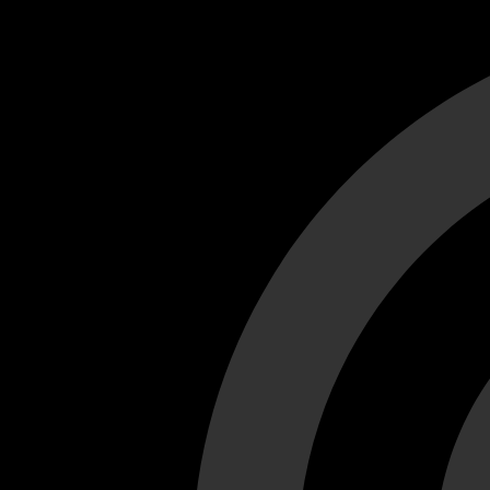
Cant load video player files, try disable adblock and refresh
test