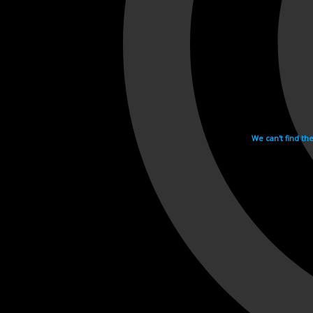
We can't find th