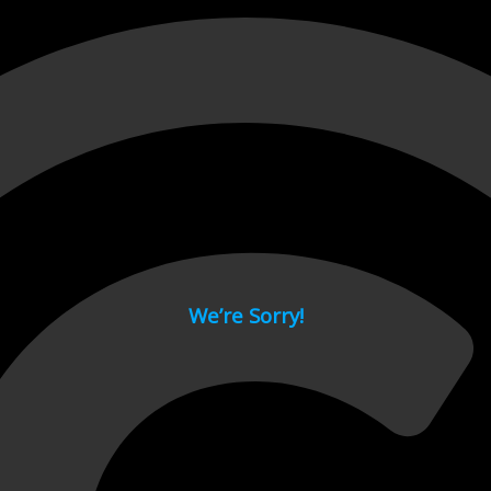
 page.
We’re Sorry!