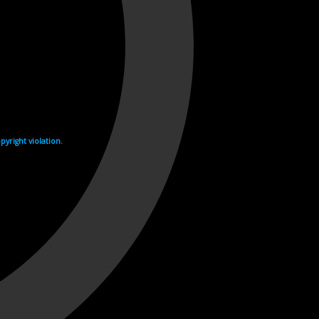
yright violation.