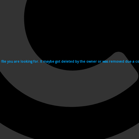
e file you are looking for. It maybe got deleted by the owner or was removed due a cop