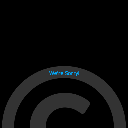
Cant load video player files, try disable adblock and refresh
page.
test
We’re Sorry!