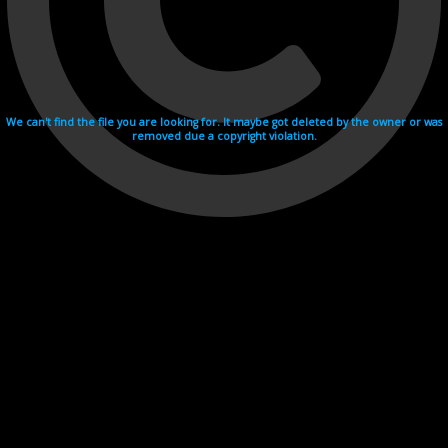
We can't find the file you are looking for. It maybe got deleted by the owner or was
removed due a copyright violation.
Videohosting with affilate program netu.tv