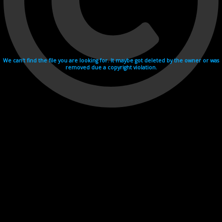
We can't find the file you are looking for. It maybe got deleted by the owner or was
removed due a copyright violation.
Videohosting with affilate program netu.tv