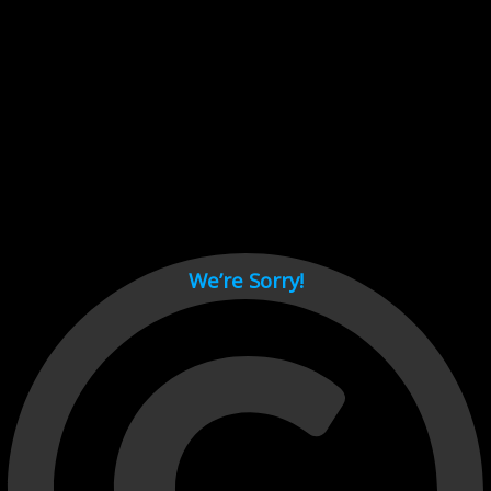
Cant load video player files, try disable adblock and refresh
page.
test
We’re Sorry!