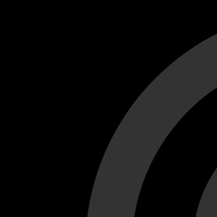
Cant load video player files, try disable adblock and refresh
test