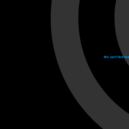
We can't find th