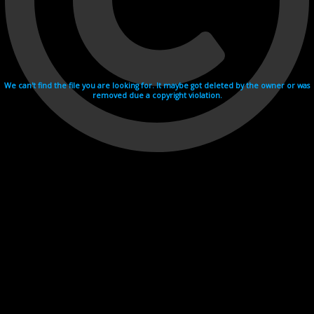
We can't find the file you are looking for. It maybe got deleted by the owner or was
removed due a copyright violation.
Videohosting with affilate program netu.tv