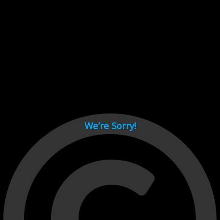
Cant load video player files, try disable adblock and refresh
page.
test
We’re Sorry!