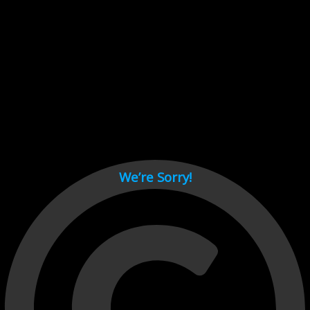
Cant load video player files, try disable adblock and refresh
page.
test
We’re Sorry!