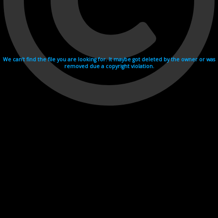
We can't find the file you are looking for. It maybe got deleted by the owner or was
removed due a copyright violation.
Videohosting with affilate program netu.tv