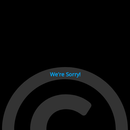
Cant load video player files, try disable adblock and refresh
page.
test
We’re Sorry!