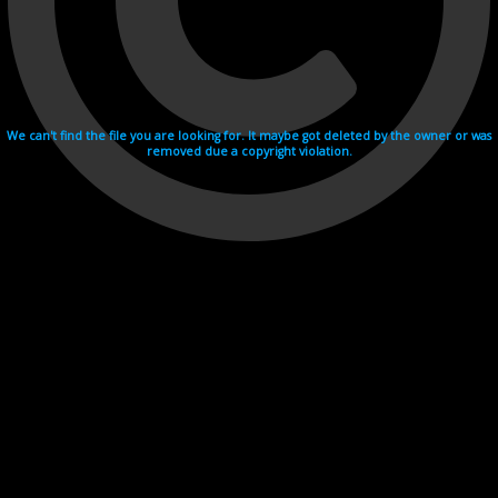
We can't find the file you are looking for. It maybe got deleted by the owner or was
removed due a copyright violation.
Videohosting with affilate program netu.tv