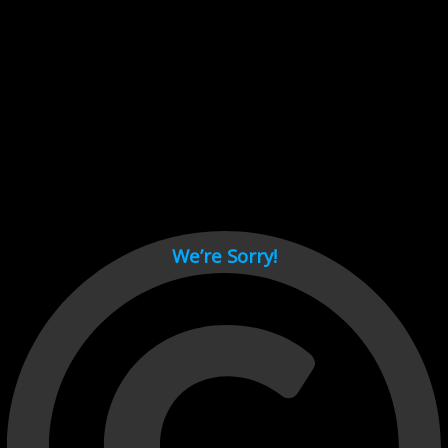
Cant load video player files, try disable adblock and refresh
page.
test
We’re Sorry!