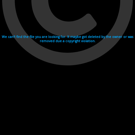
We can't find the file you are looking for. It maybe got deleted by the owner or was
removed due a copyright violation.
Videohosting with affilate program netu.tv