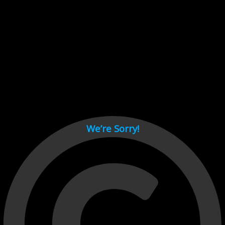
Cant load video player files, try disable adblock and refresh
page.
test
We’re Sorry!