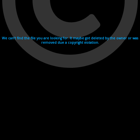
We can't find the file you are looking for. It maybe got deleted by the owner or was
removed due a copyright violation.
Videohosting with affilate program netu.tv