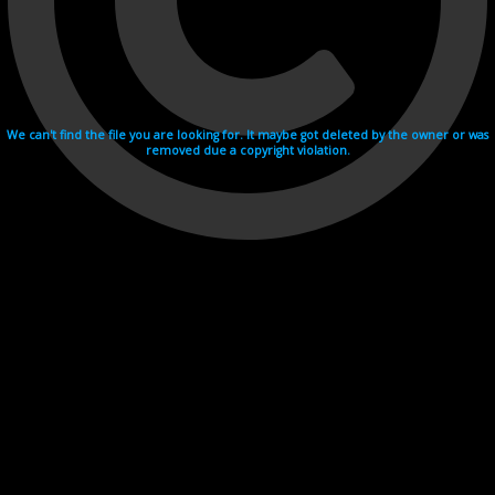
We can't find the file you are looking for. It maybe got deleted by the owner or was
removed due a copyright violation.
Videohosting with affilate program netu.tv