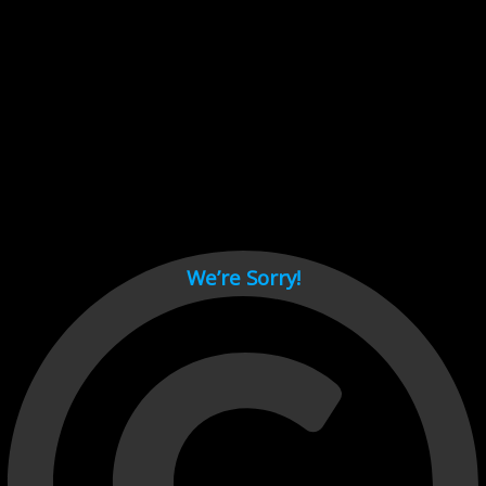
Cant load video player files, try disable adblock and refresh
page.
test
We’re Sorry!