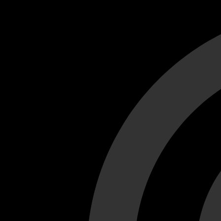
Cant load video player files, try disable adblock and refresh
test