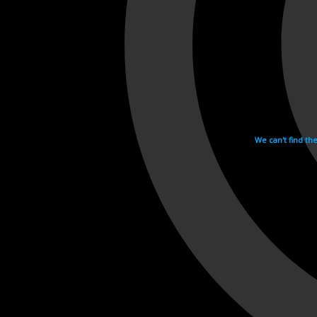
We can't find th