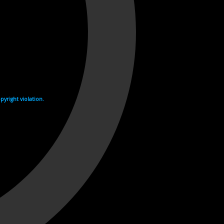
yright violation.