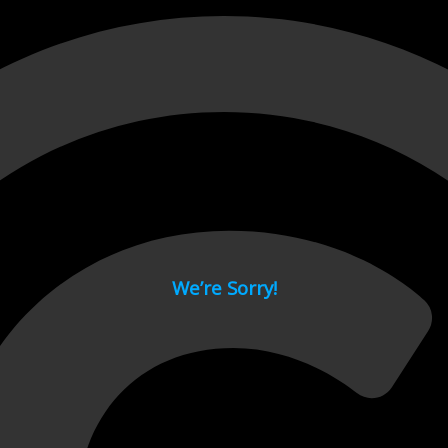
 page.
We’re Sorry!