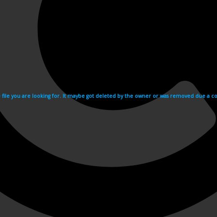
e file you are looking for. It maybe got deleted by the owner or was removed due a cop