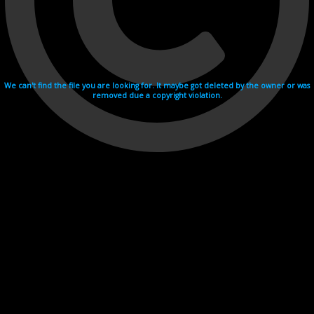
We can't find the file you are looking for. It maybe got deleted by the owner or was
removed due a copyright violation.
Videohosting with affilate program netu.tv