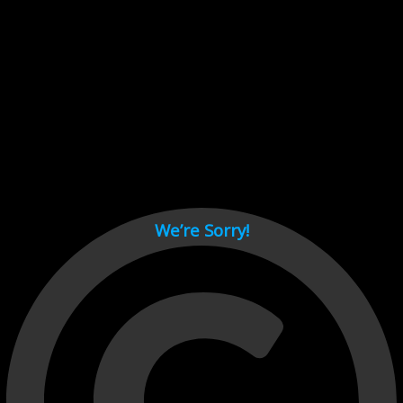
Cant load video player files, try disable adblock and refresh
page.
test
We’re Sorry!