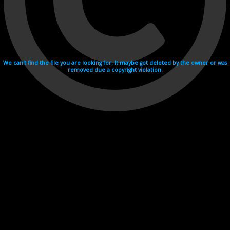
We can't find the file you are looking for. It maybe got deleted by the owner or was
removed due a copyright violation.
Videohosting with affilate program netu.tv