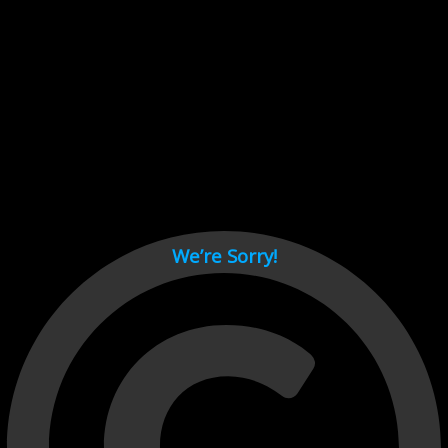
Cant load video player files, try disable adblock and refresh
page.
test
We’re Sorry!