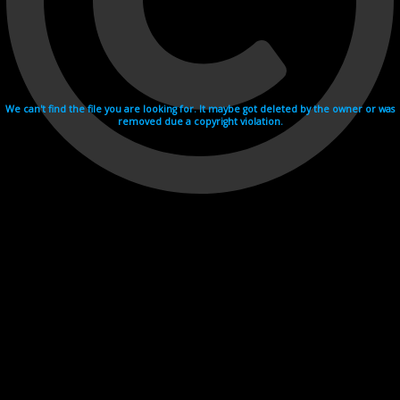
We can't find the file you are looking for. It maybe got deleted by the owner or was
removed due a copyright violation.
Videohosting with affilate program netu.tv