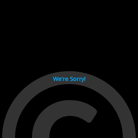
Cant load video player files, try disable adblock and refresh
page.
test
We’re Sorry!