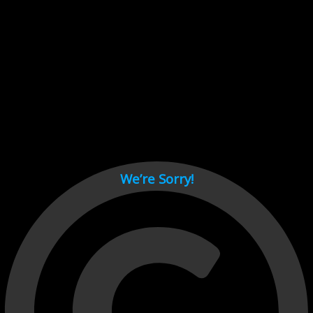
Cant load video player files, try disable adblock and refresh
page.
test
We’re Sorry!