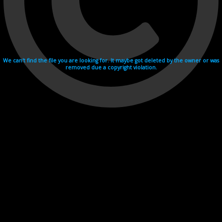
We can't find the file you are looking for. It maybe got deleted by the owner or was
removed due a copyright violation.
Videohosting with affilate program netu.tv