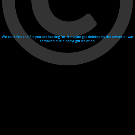
We can't find the file you are looking for. It maybe got deleted by the owner or was
removed due a copyright violation.
Videohosting with affilate program netu.tv