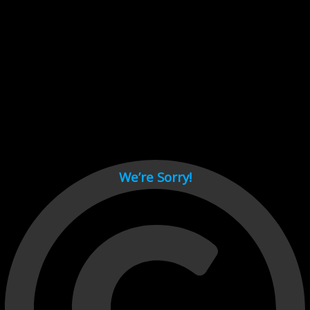
Cant load video player files, try disable adblock and refresh
page.
test
We’re Sorry!