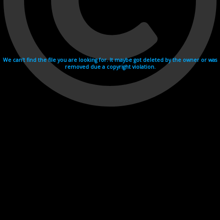
We can't find the file you are looking for. It maybe got deleted by the owner or was
removed due a copyright violation.
Videohosting with affilate program netu.tv