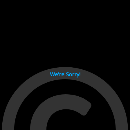
Cant load video player files, try disable adblock and refresh
page.
test
We’re Sorry!