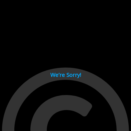
Cant load video player files, try disable adblock and refresh
page.
test
We’re Sorry!