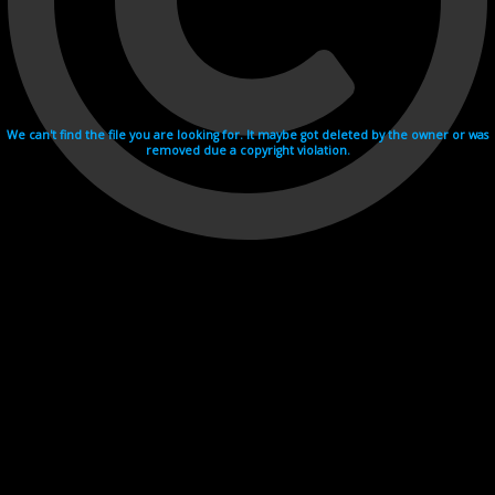
We can't find the file you are looking for. It maybe got deleted by the owner or was
removed due a copyright violation.
Videohosting with affilate program netu.tv