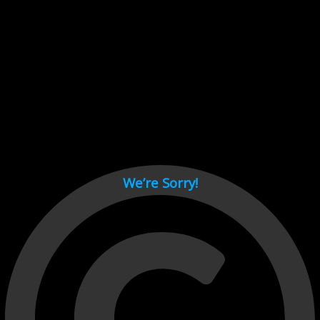
Cant load video player files, try disable adblock and refresh
page.
test
We’re Sorry!