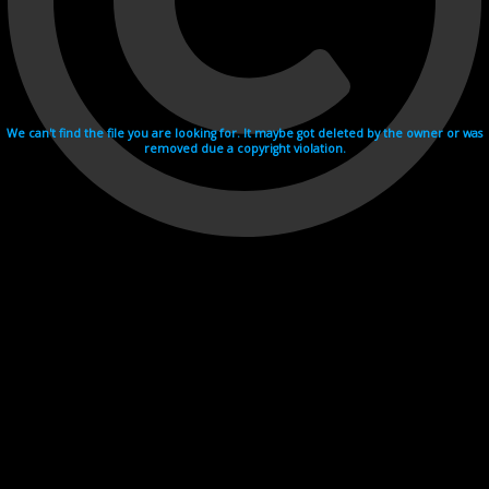
We can't find the file you are looking for. It maybe got deleted by the owner or was
removed due a copyright violation.
Videohosting with affilate program netu.tv