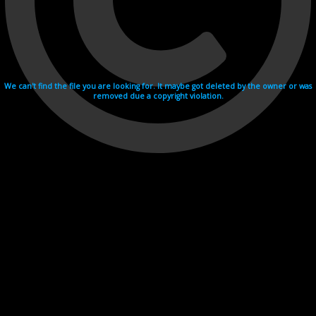
We can't find the file you are looking for. It maybe got deleted by the owner or was
removed due a copyright violation.
Videohosting with affilate program netu.tv