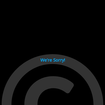
Cant load video player files, try disable adblock and refresh
page.
test
We’re Sorry!