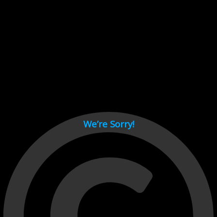
Cant load video player files, try disable adblock and refresh
page.
test
We’re Sorry!