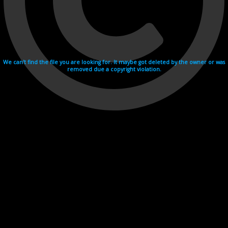
We can't find the file you are looking for. It maybe got deleted by the owner or was
removed due a copyright violation.
Videohosting with affilate program netu.tv