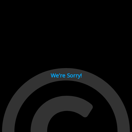
Cant load video player files, try disable adblock and refresh
page.
test
We’re Sorry!