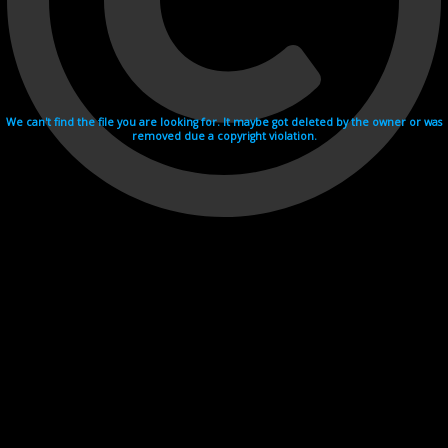
We can't find the file you are looking for. It maybe got deleted by the owner or was
removed due a copyright violation.
Videohosting with affilate program netu.tv