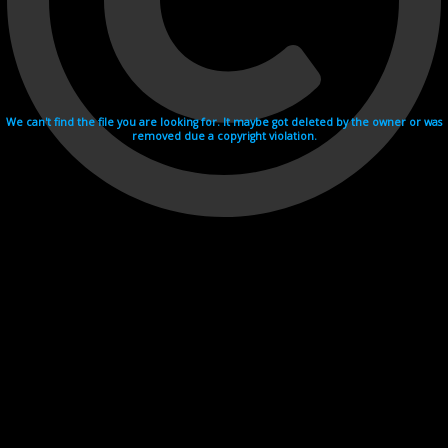
We can't find the file you are looking for. It maybe got deleted by the owner or was
removed due a copyright violation.
Videohosting with affilate program netu.tv