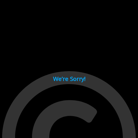
Cant load video player files, try disable adblock and refresh
page.
test
We’re Sorry!