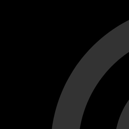
Cant load video player files, try disable adblock and refresh
test