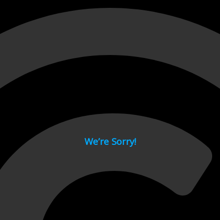
 page.
We’re Sorry!