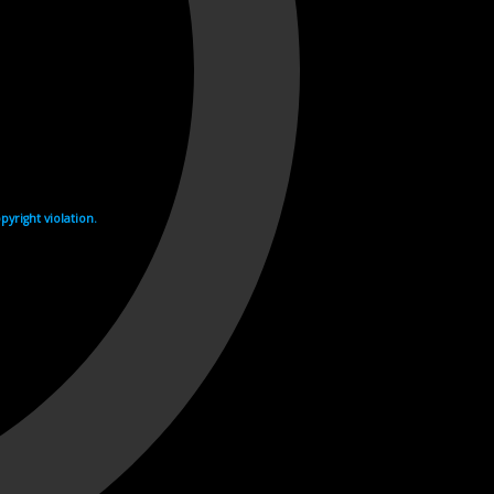
yright violation.