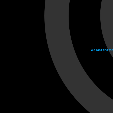
We can't find th