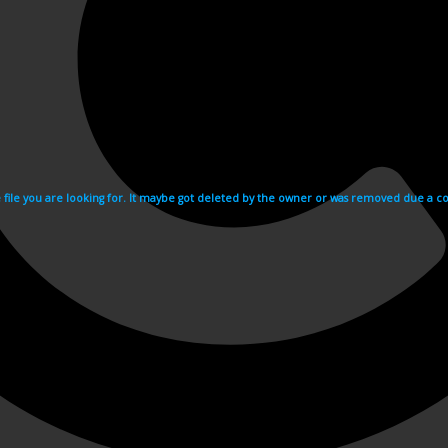
e file you are looking for. It maybe got deleted by the owner or was removed due a cop