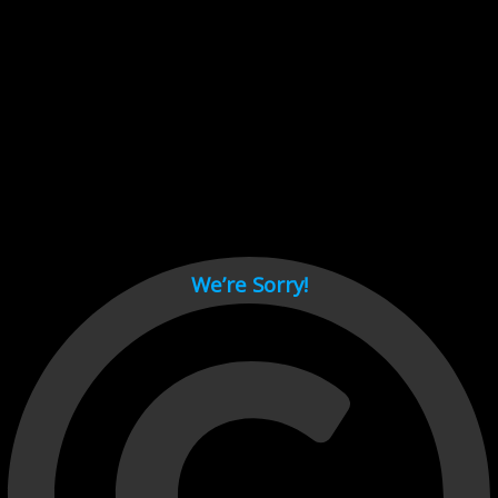
Cant load video player files, try disable adblock and refresh
page.
test
We’re Sorry!