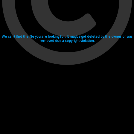
We can't find the file you are looking for. It maybe got deleted by the owner or was
removed due a copyright violation.
Videohosting with affilate program netu.tv